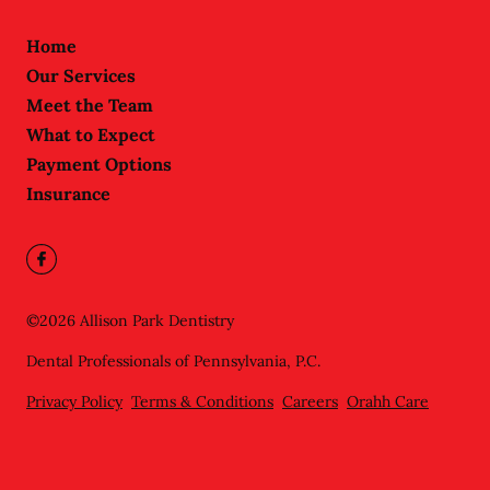
Home
Our Services
Meet the Team
What to Expect
Payment Options
Insurance
©
2026
Allison Park Dentistry
Dental Professionals of Pennsylvania, P.C.
Privacy Policy
Terms & Conditions
Careers
Orahh Care