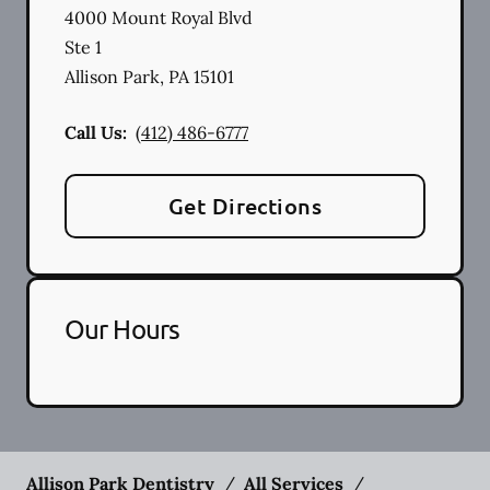
4000 Mount Royal Blvd
Ste 1
Allison Park
,
PA
15101
Call Us:
(412) 486-6777
Get Directions
Our Hours
Allison Park Dentistry
/
All Services
/