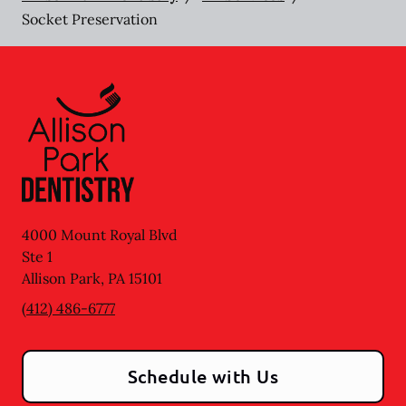
Socket Preservation
4000 Mount Royal Blvd
Ste 1
Allison Park
,
PA
15101
(412) 486-6777
Schedule with Us