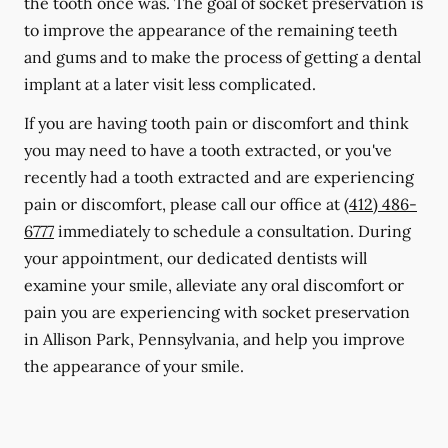
the tooth once was. The goal of socket preservation is
to improve the appearance of the remaining teeth
and gums and to make the process of getting a dental
implant at a later visit less complicated.
If you are having tooth pain or discomfort and think
you may need to have a tooth extracted, or you've
recently had a tooth extracted and are experiencing
pain or discomfort, please call our office at
(412) 486-
6777
immediately to schedule a consultation. During
your appointment, our dedicated dentists will
examine your smile, alleviate any oral discomfort or
pain you are experiencing with socket preservation
in Allison Park, Pennsylvania, and help you improve
the appearance of your smile.