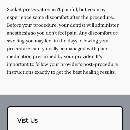
Socket preservation isn't painful, but you may
experience some discomfort after the procedure.
Before your procedure, your dentist will administer
anesthesia so you don't feel pain. Any discomfort or
swelling you may feel in the days following your
procedure can typically be managed with pain
medication prescribed by your provider. It's
important to follow your provider's post-procedure
instructions exactly to get the best healing results.
Vist Us