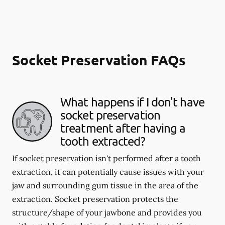
Socket Preservation FAQs
What happens if I don't have
socket preservation
treatment after having a
tooth extracted?
If socket preservation isn't performed after a tooth
extraction, it can potentially cause issues with your
jaw and surrounding gum tissue in the area of the
extraction. Socket preservation protects the
structure/shape of your jawbone and provides you