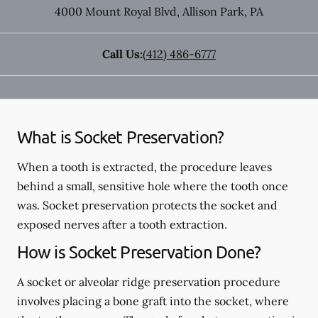
4000 Mount Royal Blvd
,
Allison Park
,
PA
Call Us:
(412) 486-6777
What is Socket Preservation?
When a tooth is extracted, the procedure leaves
behind a small, sensitive hole where the tooth once
was. Socket preservation protects the socket and
exposed nerves after a tooth extraction.
How is Socket Preservation Done?
A socket or alveolar ridge preservation procedure
involves placing a bone graft into the socket, where