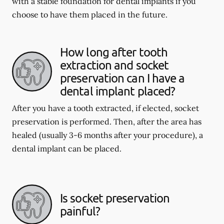
with a stable foundation for dental implants if you
choose to have them placed in the future.
How long after tooth
extraction and socket
preservation can I have a
dental implant placed?
After you have a tooth extracted, if elected, socket
preservation is performed. Then, after the area has
healed (usually 3-6 months after your procedure), a
dental implant can be placed.
Is socket preservation
painful?