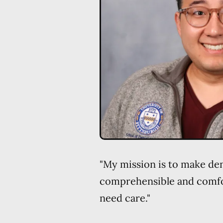
"My mission is to make de
comprehensible and comfor
need care."