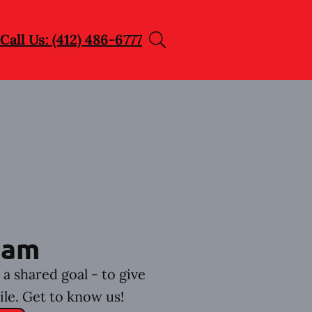
Call Us: (412) 486-6777
eam
a shared goal - to give
ile. Get to know us!