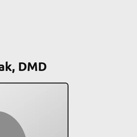
oak, DMD