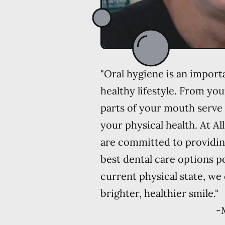
"Oral hygiene is an import
healthy lifestyle. From you
parts of your mouth serve 
your physical health. At Al
are committed to providin
best dental care options p
current physical state, we
brighter, healthier smile."
-