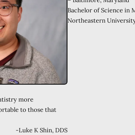
Bachelor of Science in 
Northeastern Universit
ntistry more
table to those that
-
Luke K Shin, DDS