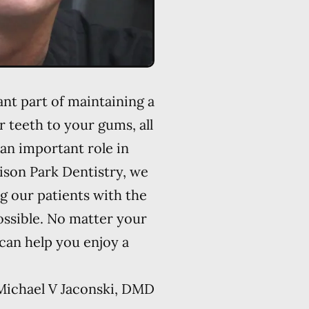
ant part of maintaining a
r teeth to your gums, all
an important role in
lison Park Dentistry, we
g our patients with the
ossible. No matter your
 can help you enjoy a
Michael V Jaconski, DMD