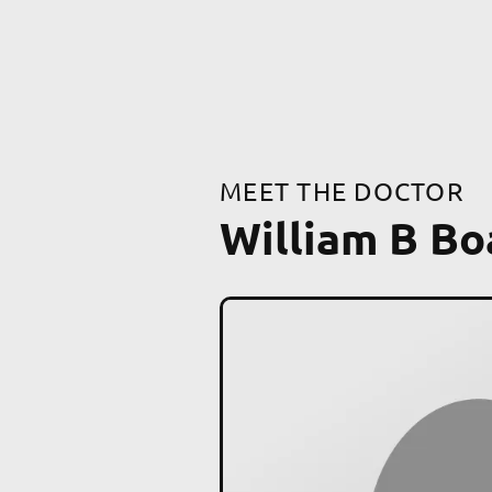
MEET THE DOCTOR
William B B