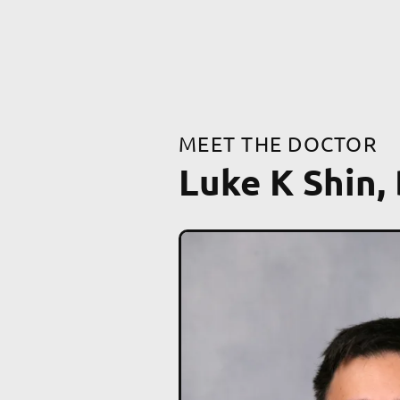
MEET THE DOCTOR
Luke K Shin,