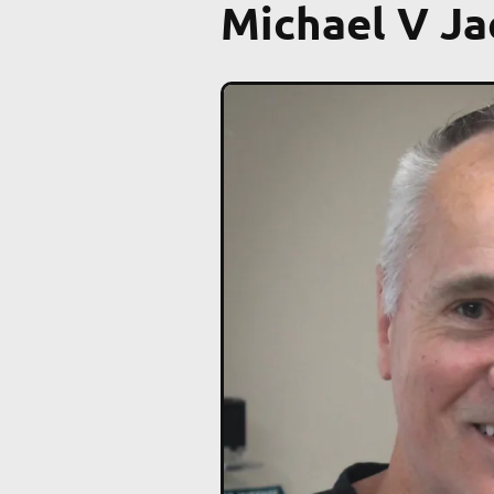
Michael V J