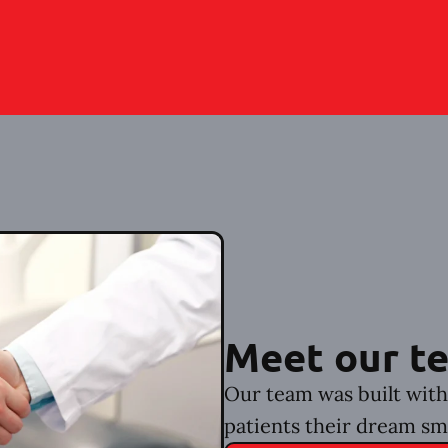
Meet our t
Our team was built with 
patients their dream sm