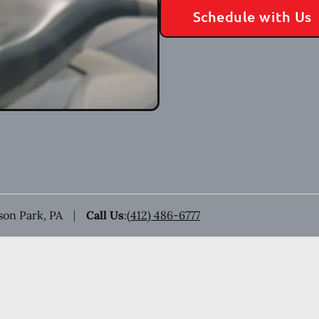
Schedule with Us
ison Park, PA
Call Us
:
(412) 486-6777