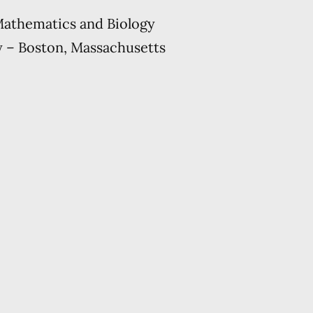
Mathematics and Biology
y – Boston, Massachusetts