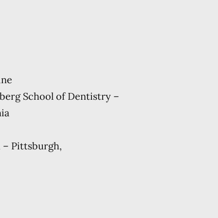
ine
berg School of Dentistry –
nia
 – Pittsburgh,