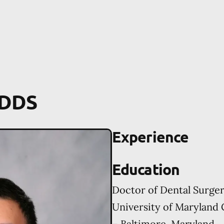
 DDS
Experience
Education
Doctor of Dental Surge
University of Maryland 
– Baltimore, Maryland