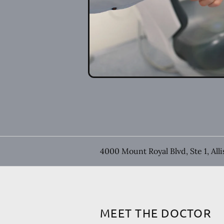
4000 Mount Royal Blvd, Ste 1, All
MEET THE DOCTOR