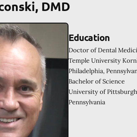
aconski, DMD
Education
Doctor of Dental Medic
Temple University Korn
Philadelphia, Pennsylva
Bachelor of Science
University of Pittsburgh
Pennsylvania