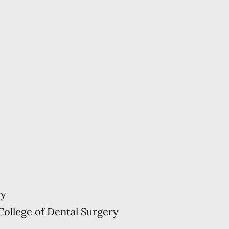
ry
College of Dental Surgery