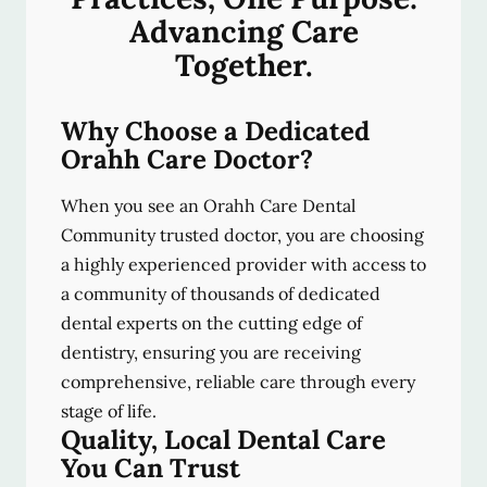
Advancing Care
Together.
Why Choose a Dedicated
Orahh Care Doctor?
When you see an Orahh Care Dental
Community trusted doctor, you are choosing
a highly experienced provider with access to
a community of thousands of dedicated
dental experts on the cutting edge of
dentistry, ensuring you are receiving
comprehensive, reliable care through every
stage of life.
Quality, Local Dental Care
You Can Trust