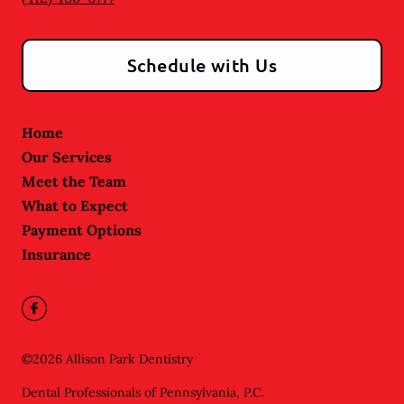
Schedule with Us
Home
Our Services
Meet the Team
What to Expect
Payment Options
Insurance
©
2026
Allison Park Dentistry
Dental Professionals of Pennsylvania, P.C.