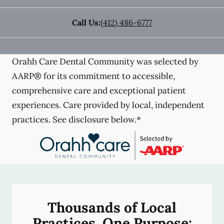
Call Us:
(412) 486-6777
Orahh Care Dental Community was selected by
AARP® for its commitment to accessible,
comprehensive care and exceptional patient
experiences. Care provided by local, independent
practices. See disclosure below.*
Thousands of Local
Practices, One Purpose: