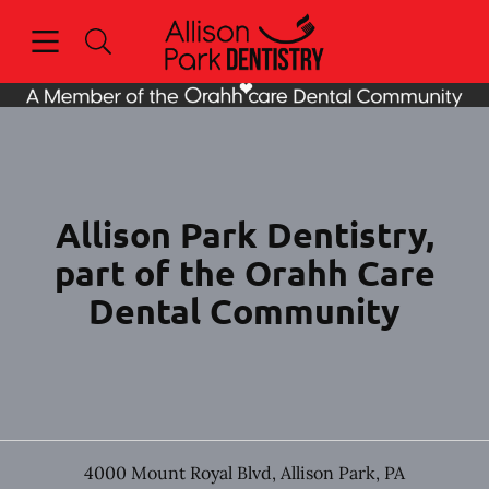
Skip to content
Open header
Open searchbar
Facebook
Go to Home Page
Allison Park Dentistry,
part of the Orahh Care
Dental Community
4000 Mount Royal Blvd
,
Allison Park
,
PA