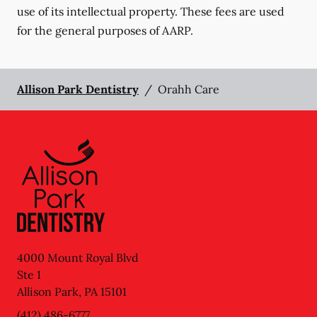
use of its intellectual property. These fees are used
for the general purposes of AARP.
Allison Park Dentistry
/
Orahh Care
4000 Mount Royal Blvd
Ste 1
Allison Park
,
PA
15101
(412) 486-6777