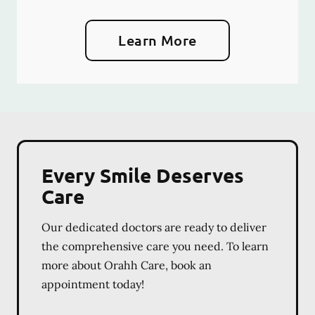
Learn More
Every Smile Deserves
Care
Our dedicated doctors are ready to deliver
the comprehensive care you need. To learn
more about Orahh Care, book an
appointment today!