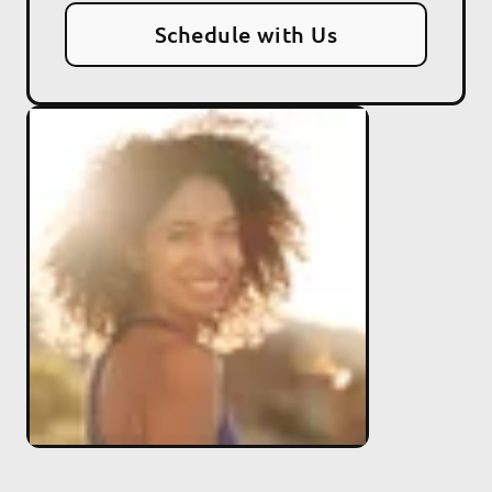
Schedule with Us