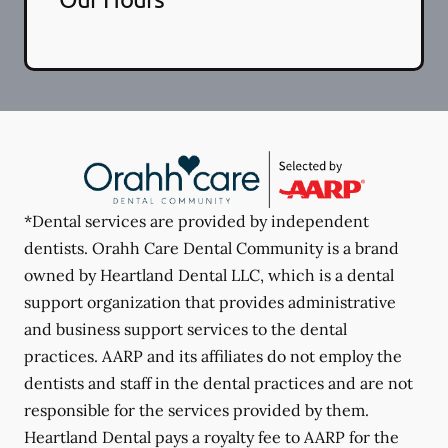
*Dental services are provided by independent
dentists. Orahh Care Dental Community is a brand
owned by Heartland Dental LLC, which is a dental
support organization that provides administrative
and business support services to the dental
practices. AARP and its affiliates do not employ the
dentists and staff in the dental practices and are not
responsible for the services provided by them.
Heartland Dental pays a royalty fee to AARP for the