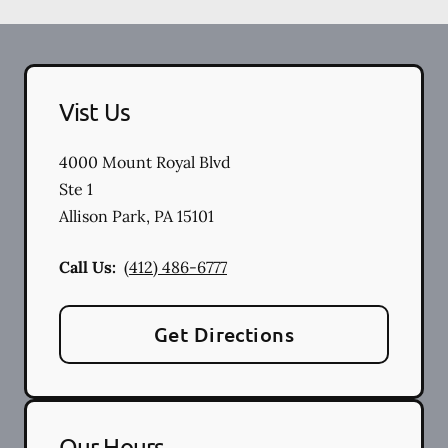
Vist Us
4000 Mount Royal Blvd
Ste 1
Allison Park
,
PA
15101
Call Us:
(412) 486-6777
Get Directions
Our Hours