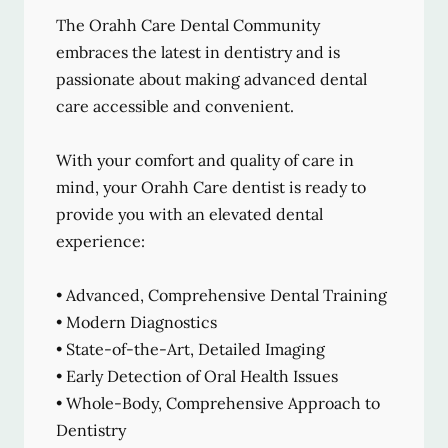
The Orahh Care Dental Community
embraces the latest in dentistry and is
passionate about making advanced dental
care accessible and convenient.
With your comfort and quality of care in
mind, your Orahh Care dentist is ready to
provide you with an elevated dental
experience:
• Advanced, Comprehensive Dental Training
• Modern Diagnostics
• State-of-the-Art, Detailed Imaging
• Early Detection of Oral Health Issues
• Whole-Body, Comprehensive Approach to
Dentistry