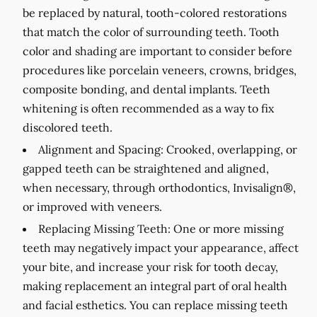
be replaced by natural, tooth-colored restorations
that match the color of surrounding teeth. Tooth
color and shading are important to consider before
procedures like porcelain veneers, crowns, bridges,
composite bonding, and dental implants. Teeth
whitening is often recommended as a way to fix
discolored teeth.
Alignment and Spacing:
Crooked, overlapping, or
gapped teeth can be straightened and aligned,
when necessary, through orthodontics, Invisalign®,
or improved with veneers.
Replacing Missing Teeth:
One or more missing
teeth may negatively impact your appearance, affect
your bite, and increase your risk for tooth decay,
making replacement an integral part of oral health
and facial esthetics. You can replace missing teeth