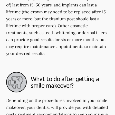
of) last from 15-50 years, and implants can last a
lifetime (the crown may need to be replaced after 15
years or more, but the titanium post should last a
lifetime with proper care). Other cosmetic
treatments, such as teeth whitening or dermal fillers,
can provide good results for six or more months, but
may require maintenance appointments to maintain
your desired results.
What to do after getting a
smile makeover?
Depending on the procedures involved in your smile
makeover, your dentist will provide you with detailed
post-treatment recommendations to keep your smile