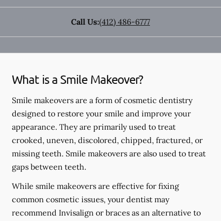
Call Us:
(412) 486-6777
What is a Smile Makeover?
Smile makeovers are a form of cosmetic dentistry
designed to restore your smile and improve your
appearance. They are primarily used to treat
crooked, uneven, discolored, chipped, fractured, or
missing teeth. Smile makeovers are also used to treat
gaps between teeth.
While smile makeovers are effective for fixing
common cosmetic issues, your dentist may
recommend Invisalign or braces as an alternative to