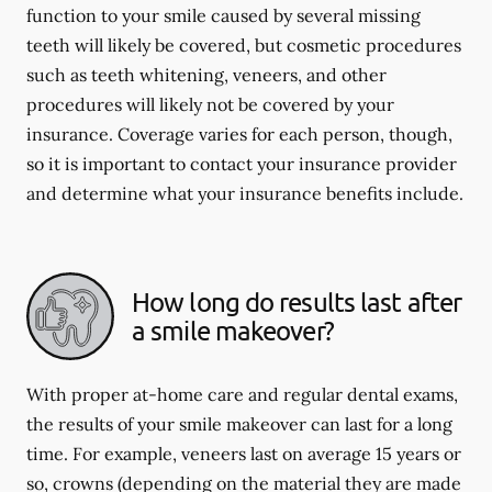
function to your smile caused by several missing
teeth will likely be covered, but cosmetic procedures
such as teeth whitening, veneers, and other
procedures will likely not be covered by your
insurance. Coverage varies for each person, though,
so it is important to contact your insurance provider
and determine what your insurance benefits include.
How long do results last after
a smile makeover?
With proper at-home care and regular dental exams,
the results of your smile makeover can last for a long
time. For example, veneers last on average 15 years or
so, crowns (depending on the material they are made