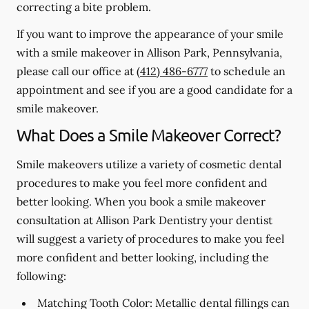
correcting a bite problem.
If you want to improve the appearance of your smile
with a smile makeover in Allison Park, Pennsylvania,
please call our office at
(412) 486-6777
to schedule an
appointment and see if you are a good candidate for a
smile makeover.
What Does a Smile Makeover Correct?
Smile makeovers utilize a variety of cosmetic dental
procedures to make you feel more confident and
better looking. When you book a smile makeover
consultation at Allison Park Dentistry your dentist
will suggest a variety of procedures to make you feel
more confident and better looking, including the
following:
Matching Tooth Color:
Metallic dental fillings can