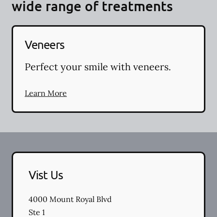
wide range of treatments
Veneers
Perfect your smile with veneers.
Learn More
Vist Us
4000 Mount Royal Blvd
Ste 1