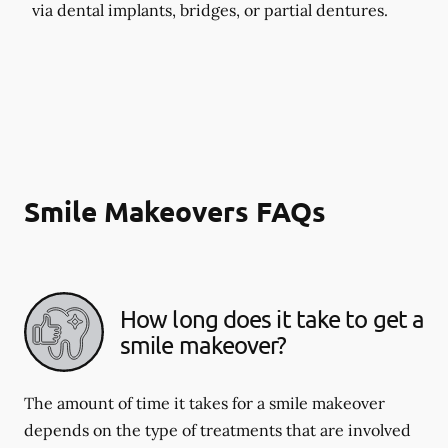
via dental implants, bridges, or partial dentures.
Smile Makeovers FAQs
How long does it take to get a
smile makeover?
The amount of time it takes for a smile makeover
depends on the type of treatments that are involved