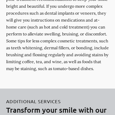
bright and beautiful. If you undergo more complex
procedures such as dental implants or veneers, they
will give you instructions on medications and at-
home care (such as hot and cold treatment) you can
perform to alleviate swelling, bruising, or discomfort.
Some tips for less complex cosmetic treatments, such
as teeth whitening, dermal fillers, or bonding, include
brushing and flossing regularly and avoiding stains by
limiting coffee, tea, and wine, as well as foods that
may be staining, such as tomato-based dishes.
ADDITIONAL SERVICES
Transform your smile with our