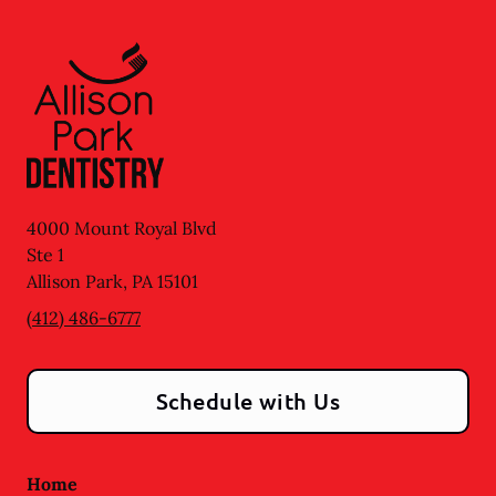
4000 Mount Royal Blvd
Ste 1
Allison Park
,
PA
15101
(412) 486-6777
Schedule with Us
Home