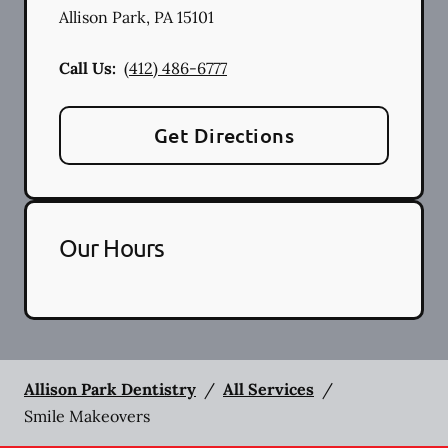
Allison Park
,
PA
15101
Call Us:
(412) 486-6777
Get Directions
Our Hours
Allison Park Dentistry
/
All Services
/
Smile Makeovers