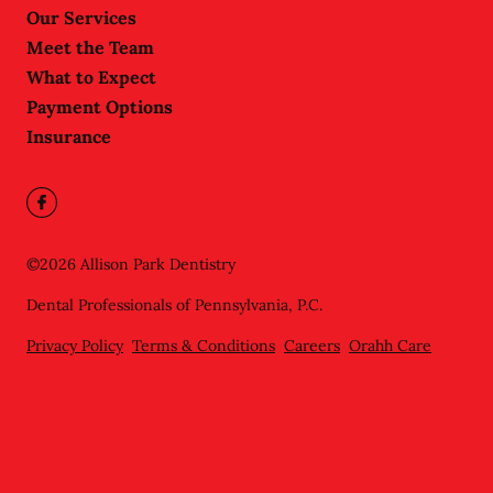
Our Services
Meet the Team
What to Expect
Payment Options
Insurance
©
2026
Allison Park Dentistry
Dental Professionals of Pennsylvania, P.C.
Privacy Policy
Terms & Conditions
Careers
Orahh Care