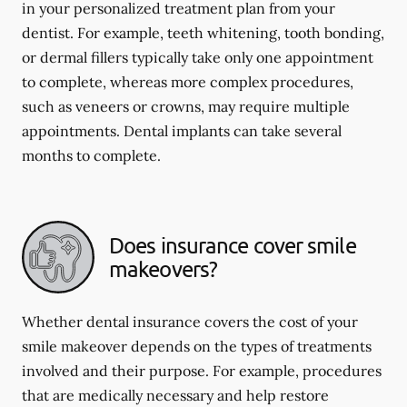
in your personalized treatment plan from your
dentist. For example, teeth whitening, tooth bonding,
or dermal fillers typically take only one appointment
to complete, whereas more complex procedures,
such as veneers or crowns, may require multiple
appointments. Dental implants can take several
months to complete.
Does insurance cover smile
makeovers?
Whether dental insurance covers the cost of your
smile makeover depends on the types of treatments
involved and their purpose. For example, procedures
that are medically necessary and help restore