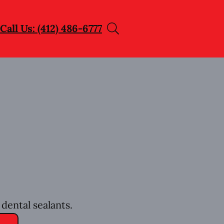
Call Us: (412) 486-6777
dental sealants.