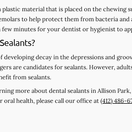
 a plastic material that is placed on the chewing
emolars to help protect them from bacteria and 
a few minutes for your dentist or hygienist to ap
Sealants?
of developing decay in the depressions and groo
gers are candidates for sealants. However, adults
nefit from sealants.
earning more about dental sealants in Allison Par
oral health, please call our office at
(412) 486-6