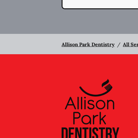
Allison Park Dentistry
/
All Se