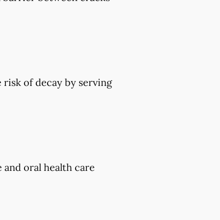
 risk of decay by serving
e and oral health care