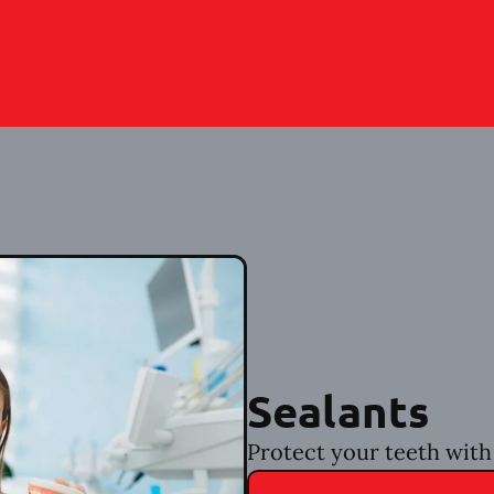
Sealants
Protect your teeth with 