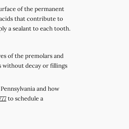
 surface of the permanent
acids that contribute to
ply a sealant to each tooth.
ves of the premolars and
 without decay or fillings
k, Pennsylvania and how
777
to schedule a