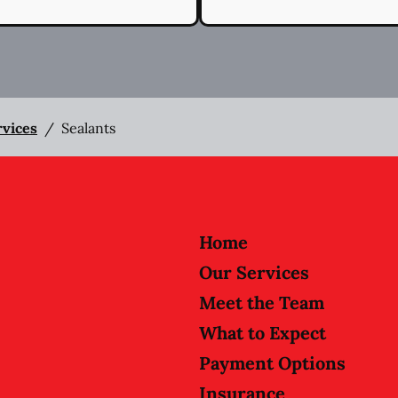
rvices
/
Sealants
Home
Our Services
Meet the Team
What to Expect
Payment Options
Insurance