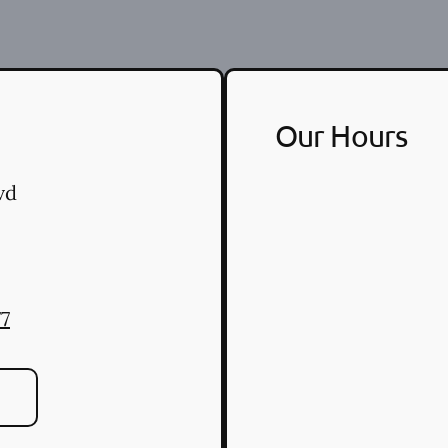
Our Hours
vd
77