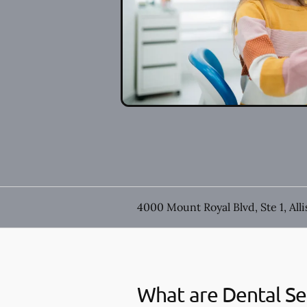
4000 Mount Royal Blvd, Ste 1, All
What are Dental Se