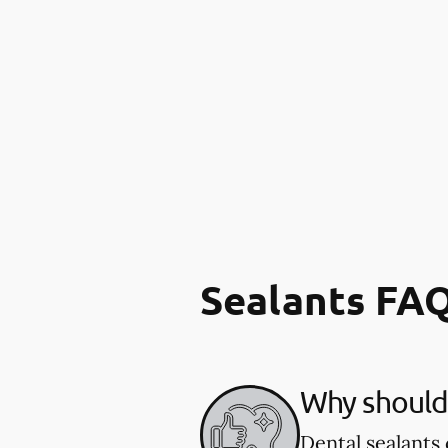
Sealants FA
Why should 
Dental sealants 