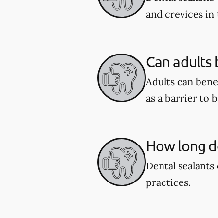
and crevices in
Can adults 
Adults can benef
as a barrier to 
How long do
Dental sealants 
practices.