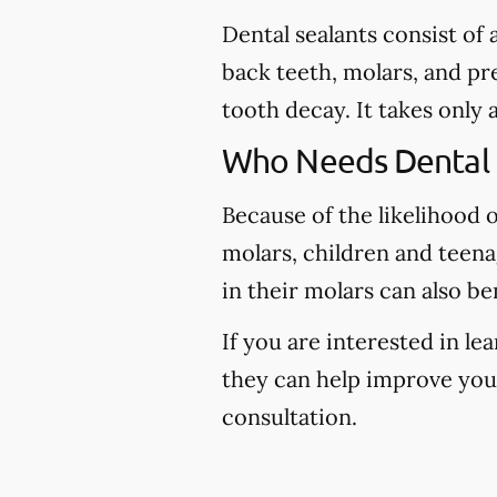
Dental sealants consist of
back teeth, molars, and pr
tooth decay. It takes only 
Who Needs Dental 
Because of the likelihood 
molars, children and teena
in their molars can also be
If you are interested in l
they can help improve your 
consultation.