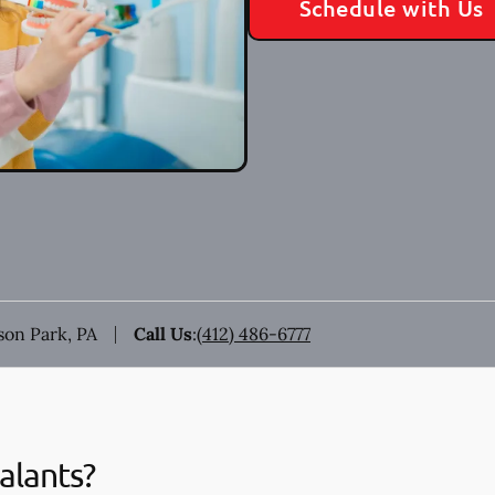
Schedule with Us
ison Park, PA
Call Us
:
(412) 486-6777
alants?