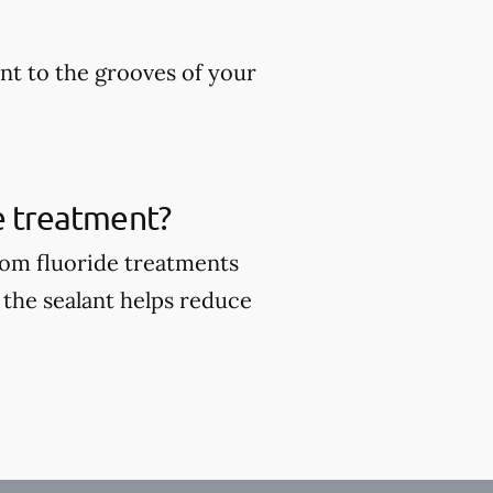
ant to the grooves of your
de treatment?
from fluoride treatments
 the sealant helps reduce