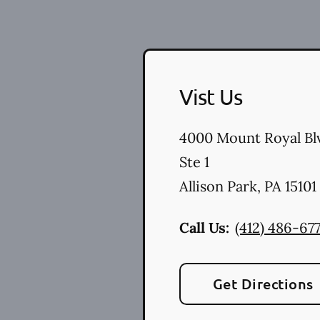
Vist Us
4000 Mount Royal Bl
Ste 1
Allison Park
,
PA
15101
Call Us:
(412) 486-67
Get Directions