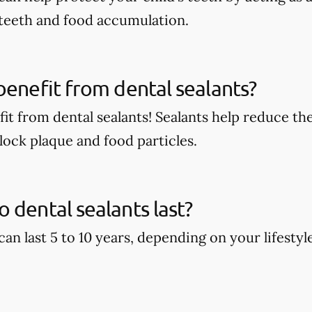
 teeth and food accumulation.
benefit from dental sealants?
it from dental sealants! Sealants help reduce the
block plaque and food particles.
 dental sealants last?
can last 5 to 10 years, depending on your lifestyl