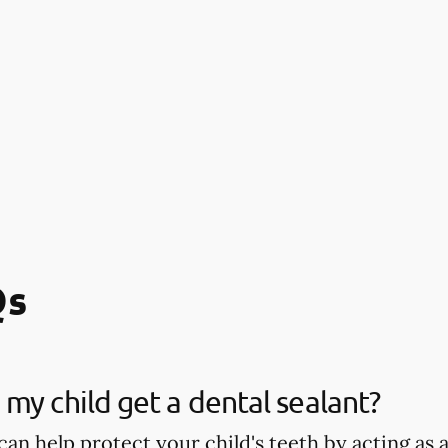
Qs
my child get a dental sealant?
can help protect your child's teeth by acting as