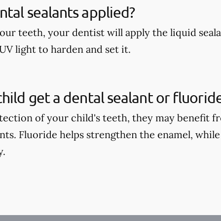
tal sealants applied?
our teeth, your dentist will apply the liquid seal
UV light to harden and set it.
hild get a dental sealant or fluori
tection of your child's teeth, they may benefit 
ants. Fluoride helps strengthen the enamel, while
y.