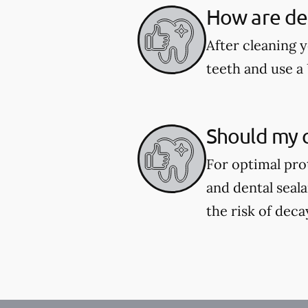
How are den
After cleaning y
teeth and use a 
Should my c
For optimal pro
and dental seal
the risk of deca