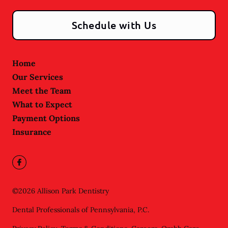
Schedule with Us
Home
Our Services
Meet the Team
What to Expect
Payment Options
Insurance
©
2026
Allison Park Dentistry
Dental Professionals of Pennsylvania, P.C.