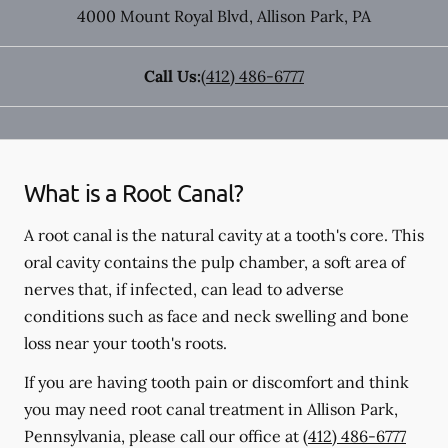
4000 Mount Royal Blvd
,
Allison Park
,
PA
Call Us:
(412) 486-6777
What is a Root Canal?
A root canal is the natural cavity at a tooth's core. This
oral cavity contains the pulp chamber, a soft area of
nerves that, if infected, can lead to adverse
conditions such as face and neck swelling and bone
loss near your tooth's roots.
If you are having tooth pain or discomfort and think
you may need root canal treatment in Allison Park,
Pennsylvania, please call our office at
(412) 486-6777