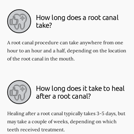
How long does a root canal
take?
A root canal procedure can take anywhere from one
hour to an hour and a half, depending on the location
of the root canal in the mouth.
How long does it take to heal
after a root canal?
Healing after a root canal typically takes 3-5 days, but
may take a couple of weeks, depending on which
teeth received treatment.