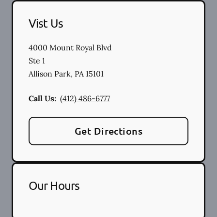
Vist Us
4000 Mount Royal Blvd
Ste 1
Allison Park
,
PA
15101
Call Us:
(412) 486-6777
Get Directions
Our Hours