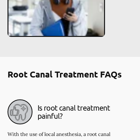
Root Canal Treatment FAQs
Is root canal treatment
painful?
With the use of local anesthesia, a root canal