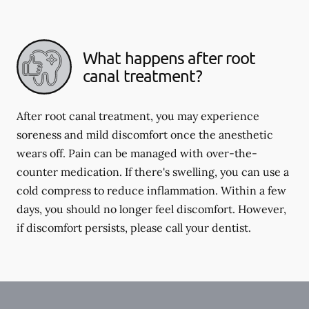
What happens after root
canal treatment?
After root canal treatment, you may experience
soreness and mild discomfort once the anesthetic
wears off. Pain can be managed with over-the-
counter medication. If there's swelling, you can use a
cold compress to reduce inflammation. Within a few
days, you should no longer feel discomfort. However,
if discomfort persists, please call your dentist.