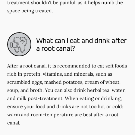
treatment shouldn't be painful, as it helps numb the
space being treated.
What can I eat and drink after
a root canal?
After a root canal, it is recommended to eat soft foods
rich in protein, vitamins, and minerals, such as
scrambled eggs, mashed potatoes, cream of wheat,
soup, and broth. You can also drink herbal tea, water,
and milk post-treatment. When eating or drinking,
ensure your food and drinks are not too hot or cold;
warm and room-temperature are best after a root
canal.