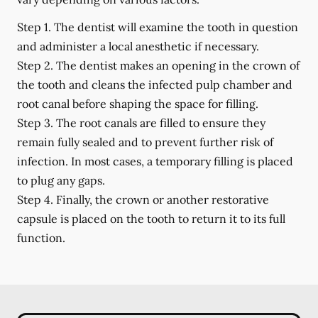
Step 1.
The dentist will examine the tooth in question
and administer a local anesthetic if necessary.
Step 2.
The dentist makes an opening in the crown of
the tooth and cleans the infected pulp chamber and
root canal before shaping the space for filling.
Step 3.
The root canals are filled to ensure they
remain fully sealed and to prevent further risk of
infection. In most cases, a temporary filling is placed
to plug any gaps.
Step 4.
Finally, the crown or another restorative
capsule is placed on the tooth to return it to its full
function.