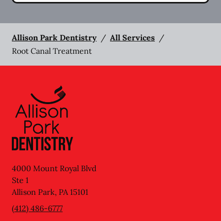
Allison Park Dentistry
/
All Services
/
Root Canal Treatment
4000 Mount Royal Blvd
Ste 1
Allison Park
,
PA
15101
(412) 486-6777