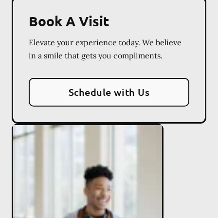
Book A Visit
Elevate your experience today. We believe
in a smile that gets you compliments.
Schedule with Us