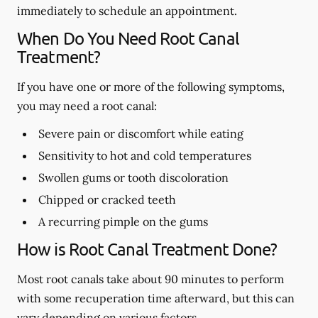
immediately to schedule an appointment.
When Do You Need Root Canal
Treatment?
If you have one or more of the following symptoms,
you may need a root canal:
Severe pain or discomfort while eating
Sensitivity to hot and cold temperatures
Swollen gums or tooth discoloration
Chipped or cracked teeth
A recurring pimple on the gums
How is Root Canal Treatment Done?
Most root canals take about 90 minutes to perform
with some recuperation time afterward, but this can
vary depending on various factors.