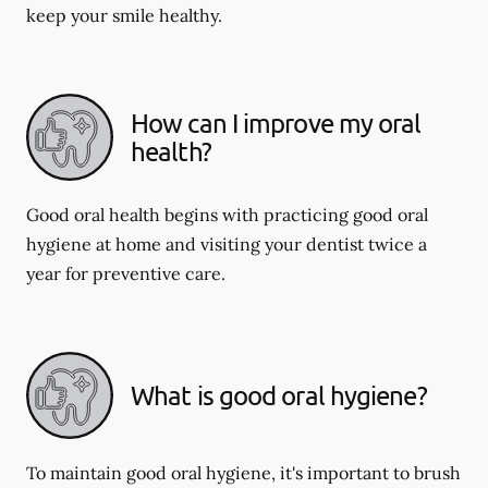
keep your smile healthy.
How can I improve my oral
health?
Good oral health begins with practicing good oral
hygiene at home and visiting your dentist twice a
year for preventive care.
What is good oral hygiene?
To maintain good oral hygiene, it's important to brush