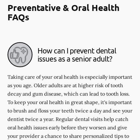
Preventative & Oral Health
FAQs
How can I prevent dental
issues as a senior adult?
Taking care of your oral health is especially important
as you age. Older adults are at higher risk of tooth
decay and gum disease, which can lead to tooth loss.
To keep your oral health in great shape, it's important
to brush and floss your teeth twice a day and see your
dentist twice a year. Regular dental visits help catch
oral health issues early before they worsen and give
your provider a chance to share personalized tips to