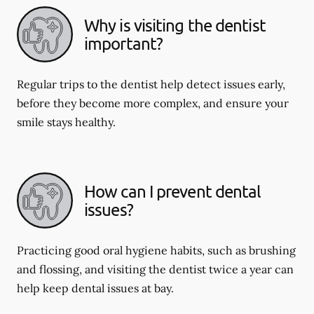
Why is visiting the dentist
important?
Regular trips to the dentist help detect issues early,
before they become more complex, and ensure your
smile stays healthy.
How can I prevent dental
issues?
Practicing good oral hygiene habits, such as brushing
and flossing, and visiting the dentist twice a year can
help keep dental issues at bay.