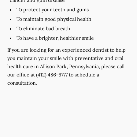
To protect your teeth and gums
To maintain good physical health
To eliminate bad breath
To have a brighter, healthier smile
If you are looking for an experienced dentist to help
you maintain your smile with preventative and oral
health care in Allison Park, Pennsylvania, please call
our office at
(412) 486-6777
to schedule a
consultation.