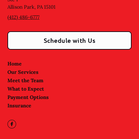
Allison Park
,
PA
15101
(412) 486-6777
Schedule with Us
Home
Our Services
Meet the Team
What to Expect
Payment Options
Insurance