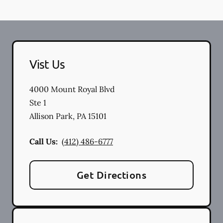
Vist Us
4000 Mount Royal Blvd
Ste 1
Allison Park
,
PA
15101
Call Us:
(412) 486-6777
Get Directions