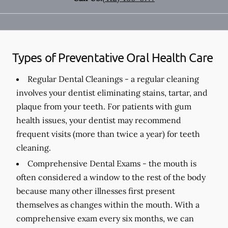
Types of Preventative Oral Health Care
Regular Dental Cleanings -
a regular cleaning
involves your dentist eliminating stains, tartar, and
plaque from your teeth. For patients with gum
health issues, your dentist may recommend
frequent visits (more than twice a year) for teeth
cleaning.
Comprehensive Dental Exams -
the mouth is
often considered a window to the rest of the body
because many other illnesses first present
themselves as changes within the mouth. With a
comprehensive exam every six months, we can