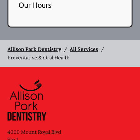
Our Hours
Allison Park Dentistry
/
All Services
/
Preventative & Oral Health
4000 Mount Royal Blvd
Ste 1