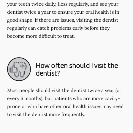
your teeth twice daily, floss regularly, and see your
dentist twice a year to ensure your oral health is in
good shape. If there are issues, visiting the dentist
regularly can catch problems early before they
become more difficult to treat.
How often should I visit the
dentist?
Most people should visit the dentist twice a year (or
every 6 months), but patients who are more cavity-
prone or who have other oral health issues may need
to visit the dentist more frequently.