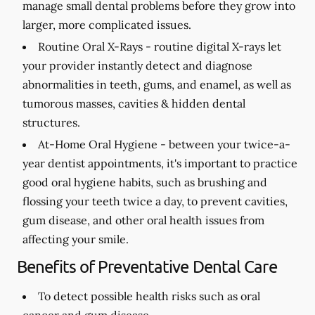
manage small dental problems before they grow into
larger, more complicated issues.
Routine Oral X-Rays -
routine digital X-rays let
your provider instantly detect and diagnose
abnormalities in teeth, gums, and enamel, as well as
tumorous masses, cavities & hidden dental
structures.
At-Home Oral Hygiene -
between your twice-a-
year dentist appointments, it's important to practice
good oral hygiene habits, such as brushing and
flossing your teeth twice a day, to prevent cavities,
gum disease, and other oral health issues from
affecting your smile.
Benefits of Preventative Dental Care
To detect possible health risks such as oral
cancer and gum disease