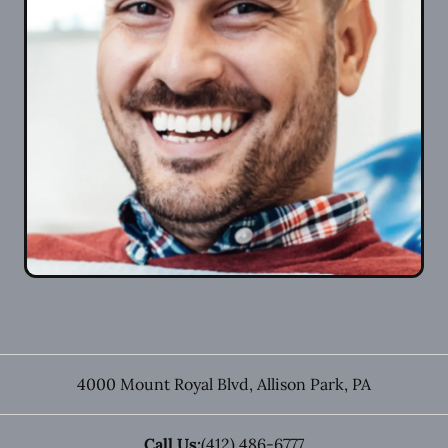
4000 Mount Royal Blvd
,
Allison Park
,
PA
Call Us:
(412) 486-6777