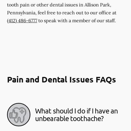
tooth pain or other dental issues in Allison Park,
Pennsylvania, feel free to reach out to our office at
(412) 486-6777
to speak with a member of our staff.
Pain and Dental Issues FAQs
What should I do if I have an
unbearable toothache?