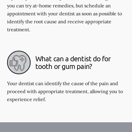
you can try at-home remedies, but schedule an
appointment with your dentist as soon as possible to
identify the root cause and receive appropriate
treatment.
What can a dentist do for
tooth or gum pain?
Your dentist can identify the cause of the pain and
proceed with appropriate treatment, allowing you to
experience relief.