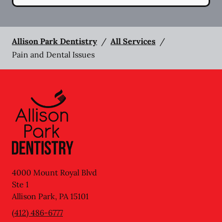
Allison Park Dentistry
/
All Services
/
Pain and Dental Issues
4000 Mount Royal Blvd
Ste 1
Allison Park
,
PA
15101
(412) 486-6777