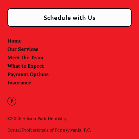
Schedule with Us
Home
Our Services
Meet the Team
What to Expect
Payment Options
Insurance
©
2026
Allison Park Dentistry
Dental Professionals of Pennsylvania, P.C.