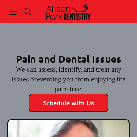
Skip to content
Open header
Open searchbar
Facebook
Go to Home Page
Pain and Dental Issues
We can assess, identify, and treat any
issues preventing you from enjoying life
pain-free.
Schedule with Us