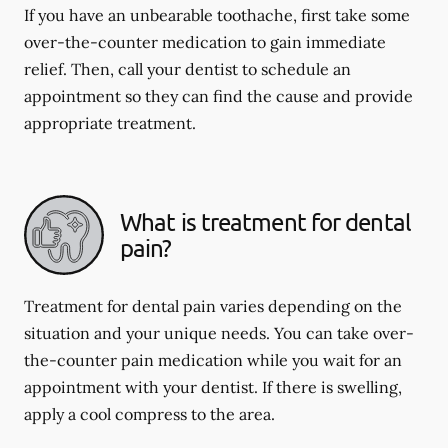
If you have an unbearable toothache, first take some
over-the-counter medication to gain immediate
relief. Then, call your dentist to schedule an
appointment so they can find the cause and provide
appropriate treatment.
What is treatment for dental
pain?
Treatment for dental pain varies depending on the
situation and your unique needs. You can take over-
the-counter pain medication while you wait for an
appointment with your dentist. If there is swelling,
apply a cool compress to the area.