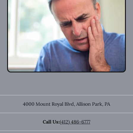
4000 Mount Royal Blvd
,
Allison Park
,
PA
Call Us:
(412) 486-6777