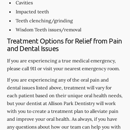
Cavities
Impacted teeth
Teeth clenching/grinding
Wisdom Teeth issues/removal
Treatment Options for Relief from Pain
and Dental Issues
If you are experiencing a true medical emergency,
please call 911 or visit your nearest emergency room.
If you are experiencing any of the oral pain and
dental issues listed above, treatment will vary for
each patient based on their unique oral health needs,
but your dentist at Allison Park Dentistry will work
with you to create a treatment plan to alleviate pain
and improve your oral health. As always, if you have
any questions about how our team can help you with