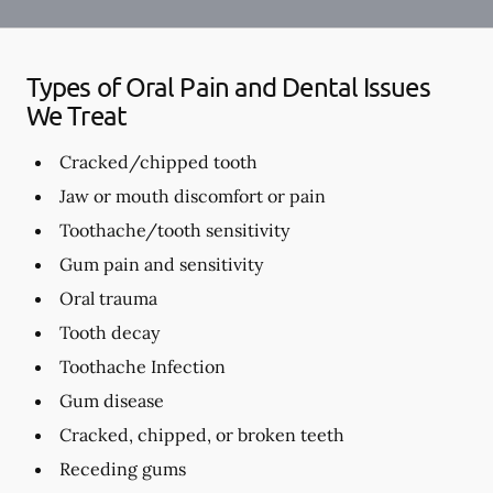
Types of Oral Pain and Dental Issues
We Treat
Cracked/chipped tooth
Jaw or mouth discomfort or pain
Toothache/tooth sensitivity
Gum pain and sensitivity
Oral trauma
Tooth decay
Toothache Infection
Gum disease
Cracked, chipped, or broken teeth
Receding gums