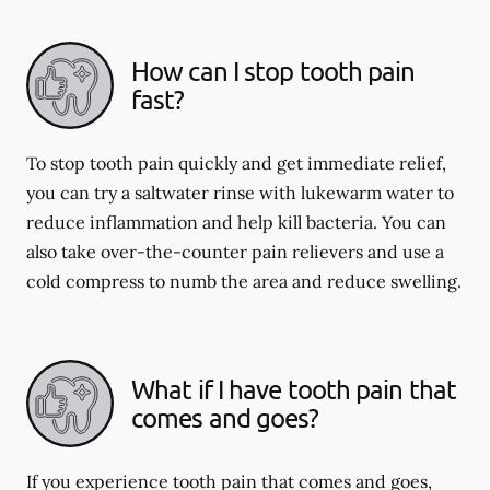
How can I stop tooth pain
fast?
To stop tooth pain quickly and get immediate relief,
you can try a saltwater rinse with lukewarm water to
reduce inflammation and help kill bacteria. You can
also take over-the-counter pain relievers and use a
cold compress to numb the area and reduce swelling.
What if I have tooth pain that
comes and goes?
If you experience tooth pain that comes and goes,