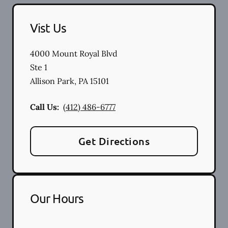
Vist Us
4000 Mount Royal Blvd
Ste 1
Allison Park
,
PA
15101
Call Us:
(412) 486-6777
Get Directions
Our Hours