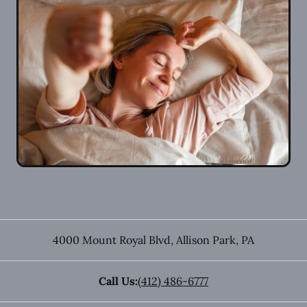
4000 Mount Royal Blvd
,
Allison Park
,
PA
Call Us:
(412) 486-6777