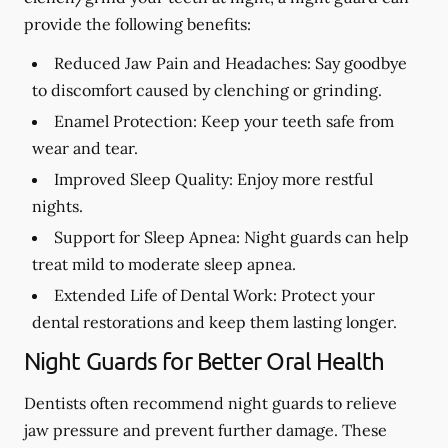
provide the following benefits:
Reduced Jaw Pain and Headaches:
Say goodbye
to discomfort caused by clenching or grinding.
Enamel Protection:
Keep your teeth safe from
wear and tear.
Improved Sleep Quality:
Enjoy more restful
nights.
Support for Sleep Apnea:
Night guards can help
treat mild to moderate sleep apnea.
Extended Life of Dental Work:
Protect your
dental restorations and keep them lasting longer.
Night Guards for Better Oral Health
Dentists often recommend night guards to relieve
jaw pressure and prevent further damage. These