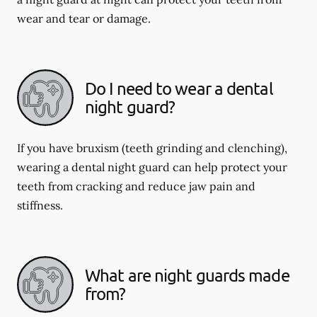
wear and tear or damage.
Do I need to wear a dental
night guard?
If you have bruxism (teeth grinding and clenching),
wearing a dental night guard can help protect your
teeth from cracking and reduce jaw pain and
stiffness.
What are night guards made
from?