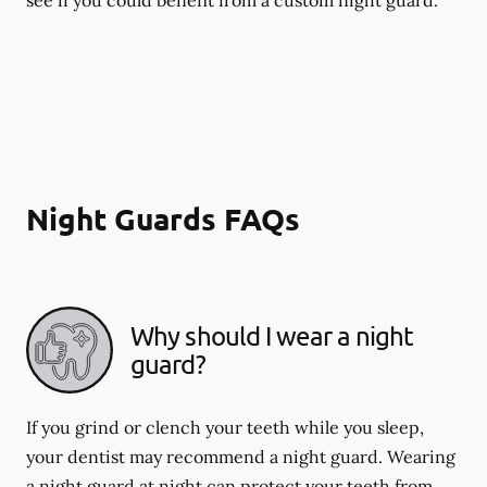
Night Guards FAQs
Why should I wear a night
guard?
If you grind or clench your teeth while you sleep,
your dentist may recommend a night guard. Wearing
a night guard at night can protect your teeth from