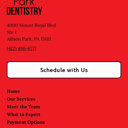
4000 Mount Royal Blvd
Ste 1
Allison Park
,
PA
15101
(412) 486-6777
Schedule with Us
Home
Our Services
Meet the Team
What to Expect
Payment Options