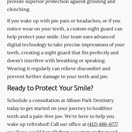
provide superior protection against grinding and
clenching.
If you wake up with jaw pain or headaches, or if you
notice wear on your teeth, a custom night guard can
help protect your smile. Our team uses advanced
digital technology to take precise impressions of your
teeth, creating a night guard that fits perfectly and
doesn't interfere with breathing or speaking.
Wearing it regularly can relieve discomfort and
prevent further damage to your teeth and jaw.
Ready to Protect Your Smile?
Schedule a consultation at Allison Park Dentistry
today to get started on your journey to healthier
teeth and a pain-free jaw. We're here to help you
wake up refreshed! Call our office at
(412) 486-6777
see if you could benefit from a custom night guard.