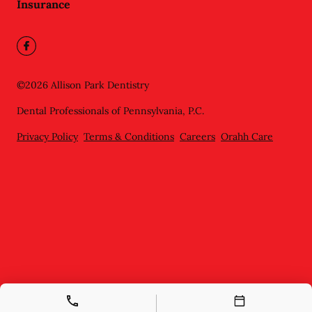
Insurance
©
2026
Allison Park Dentistry
Dental Professionals of Pennsylvania, P.C.
Privacy Policy
Terms & Conditions
Careers
Orahh Care