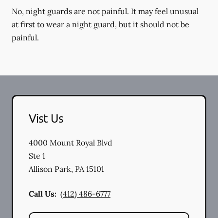
No, night guards are not painful. It may feel unusual
at first to wear a night guard, but it should not be
painful.
Vist Us
4000 Mount Royal Blvd
Ste 1
Allison Park
,
PA
15101
Call Us:
(412) 486-6777