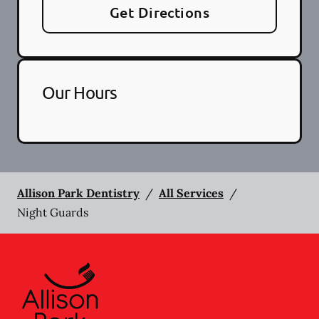
Get Directions
Our Hours
Allison Park Dentistry
/
All Services
/
Night Guards