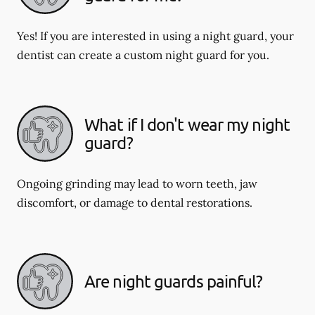
Yes! If you are interested in using a night guard, your
dentist can create a custom night guard for you.
What if I don't wear my night
guard?
Ongoing grinding may lead to worn teeth, jaw
discomfort, or damage to dental restorations.
Are night guards painful?