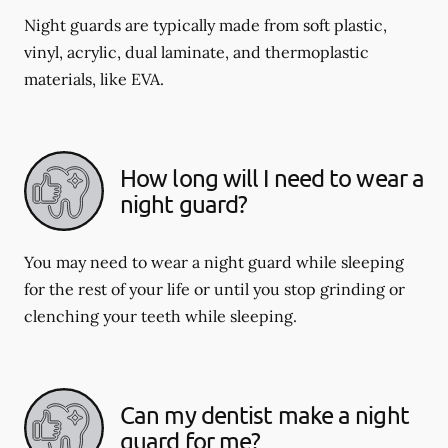
Night guards are typically made from soft plastic,
vinyl, acrylic, dual laminate, and thermoplastic
materials, like EVA.
How long will I need to wear a
night guard?
You may need to wear a night guard while sleeping
for the rest of your life or until you stop grinding or
clenching your teeth while sleeping.
Can my dentist make a night
guard for me?