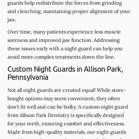
guards help redistribute the forces from grinding
and clenching, maintaining proper alignment of your
jaw.
Over time, many patients experience less muscle
soreness and improved jaw function. Addressing
these issues early with a night guard can help you
avoid more complex treatments down the line.
Custom Night Guards in Allison Park,
Pennsylvania
Not all night guards are created equal! While store-
bought options may seem convenient, they often
don't fit well and can be bulky. A custom night guard
from Allison Park Dentistry is specifically designed
for your teeth, ensuring comfort and effectiveness.
Made from high-quality materials, our night guards