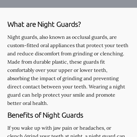
What are Night Guards?
Night guards, also known as occlusal guards, are
custom-fitted oral appliances that protect your teeth
and reduce discomfort from grinding or clenching.
Made from durable plastic, these guards fit
comfortably over your upper or lower teeth,
absorbing the impact of grinding and preventing
direct contact between your teeth. Wearing a night
guard can help protect your smile and promote
better oral health.
Benefits of Night Guards
If you wake up with jaw pain or headaches, or
clench/grind your teeth at night, a night guard can