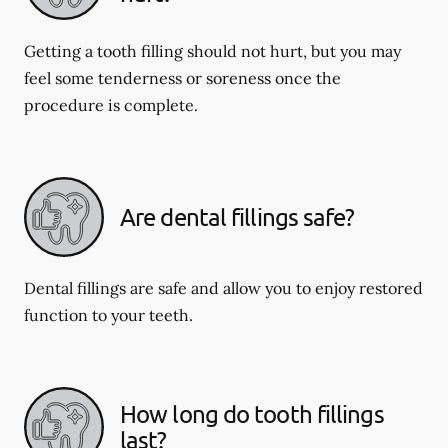
Getting a tooth filling should not hurt, but you may
feel some tenderness or soreness once the
procedure is complete.
Are dental fillings safe?
Dental fillings are safe and allow you to enjoy restored
function to your teeth.
How long do tooth fillings
last?