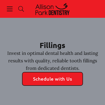
Skip to content
Open header
Open searchbar
Facebook
Go to Home Page
Fillings
Invest in optimal dental health and lasting
results with quality, reliable tooth fillings
from dedicated dentists.
Schedule with Us