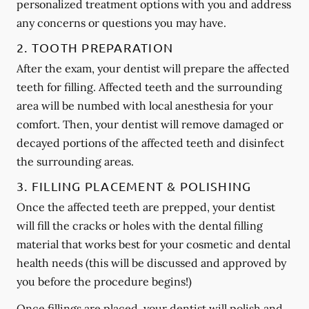
personalized treatment options with you and address
any concerns or questions you may have.
2. TOOTH PREPARATION
After the exam, your dentist will prepare the affected
teeth for filling. Affected teeth and the surrounding
area will be numbed with local anesthesia for your
comfort. Then, your dentist will remove damaged or
decayed portions of the affected teeth and disinfect
the surrounding areas.
3. FILLING PLACEMENT & POLISHING
Once the affected teeth are prepped, your dentist
will fill the cracks or holes with the dental filling
material that works best for your cosmetic and dental
health needs (this will be discussed and approved by
you before the procedure begins!)
Once fillings are placed, your dentist will polish and