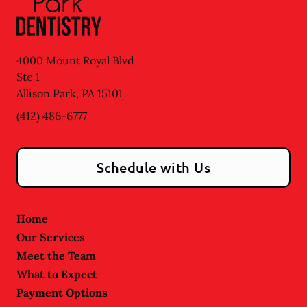
4000 Mount Royal Blvd
Ste 1
Allison Park
,
PA
15101
(412) 486-6777
Schedule with Us
Home
Our Services
Meet the Team
What to Expect
Payment Options