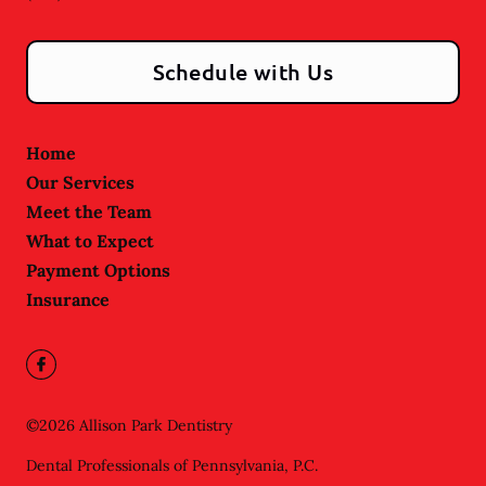
Schedule with Us
Home
Our Services
Meet the Team
What to Expect
Payment Options
Insurance
©
2026
Allison Park Dentistry
Dental Professionals of Pennsylvania, P.C.