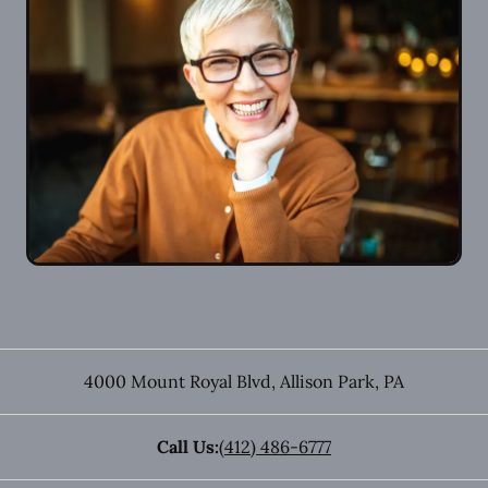
4000 Mount Royal Blvd
,
Allison Park
,
PA
Call Us:
(412) 486-6777