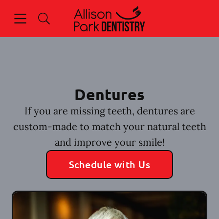
Skip to content
Open header
Open searchbar
Facebook
Go to Home Page
Dentures
If you are missing teeth, dentures are
custom-made to match your natural teeth
and improve your smile!
Schedule with Us