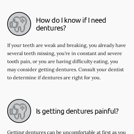
How do I know if I need
dentures?
If your teeth are weak and breaking, you already have
several teeth missing, you're in constant and severe
tooth pain, or you are having difficulty eating, you
may consider getting dentures. Consult your dentist
to determine if dentures are right for you.
Is getting dentures painful?
Getting dentures can be uncomfortable at first as you