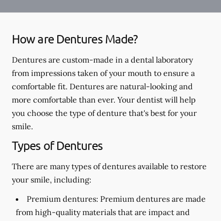
How are Dentures Made?
Dentures are custom-made in a dental laboratory
from impressions taken of your mouth to ensure a
comfortable fit. Dentures are natural-looking and
more comfortable than ever. Your dentist will help
you choose the type of denture that's best for your
smile.
Types of Dentures
There are many types of dentures available to restore
your smile, including:
Premium dentures:
Premium dentures are made
from high-quality materials that are impact and