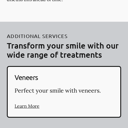
ADDITIONAL SERVICES
Transform your smile with our
wide range of treatments
Veneers
Perfect your smile with veneers.
Learn More