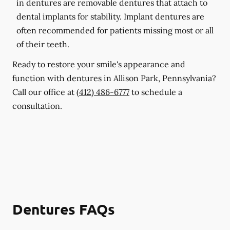
in dentures are removable dentures that attach to
dental implants for stability. Implant dentures are
often recommended for patients missing most or all
of their teeth.
Ready to restore your smile's appearance and
function with dentures in Allison Park, Pennsylvania?
Call our office at
(412) 486-6777
to schedule a
consultation.
Dentures FAQs