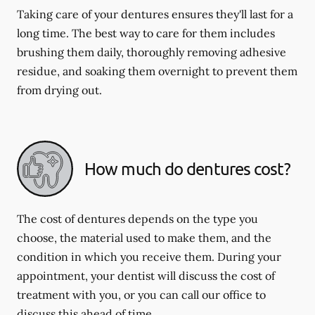
Taking care of your dentures ensures they'll last for a
long time. The best way to care for them includes
brushing them daily, thoroughly removing adhesive
residue, and soaking them overnight to prevent them
from drying out.
How much do dentures cost?
The cost of dentures depends on the type you
choose, the material used to make them, and the
condition in which you receive them. During your
appointment, your dentist will discuss the cost of
treatment with you, or you can call our office to
discuss this ahead of time.