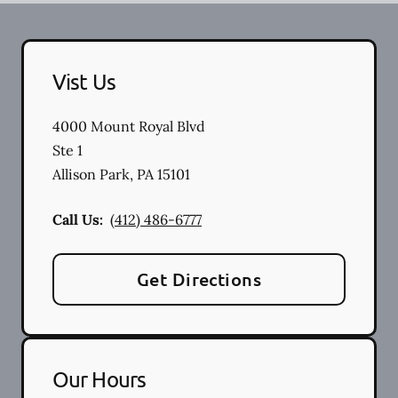
Vist Us
4000 Mount Royal Blvd
Ste 1
Allison Park
,
PA
15101
Call Us:
(412) 486-6777
Get Directions
Our Hours