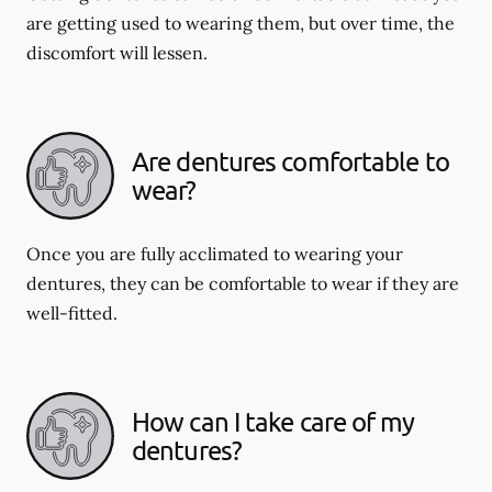
are getting used to wearing them, but over time, the
discomfort will lessen.
Are dentures comfortable to
wear?
Once you are fully acclimated to wearing your
dentures, they can be comfortable to wear if they are
well-fitted.
How can I take care of my
dentures?