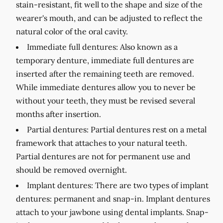
stain-resistant, fit well to the shape and size of the
wearer's mouth, and can be adjusted to reflect the
natural color of the oral cavity.
Immediate full dentures:
Also known as a
temporary denture, immediate full dentures are
inserted after the remaining teeth are removed.
While immediate dentures allow you to never be
without your teeth, they must be revised several
months after insertion.
Partial dentures:
Partial dentures rest on a metal
framework that attaches to your natural teeth.
Partial dentures are not for permanent use and
should be removed overnight.
Implant dentures:
There are two types of implant
dentures: permanent and snap-in. Implant dentures
attach to your jawbone using dental implants. Snap-