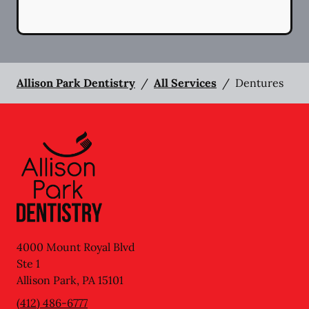
Allison Park Dentistry
/
All Services
/
Dentures
4000 Mount Royal Blvd
Ste 1
Allison Park
,
PA
15101
(412) 486-6777